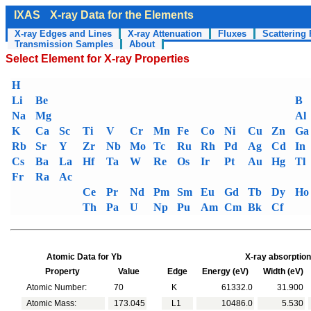
IXAS
X-ray Data for the Elements
X-ray Edges and Lines
X-ray Attenuation
Fluxes
Scattering 
Transmission Samples
About
Select Element for X-ray Properties
H
Li
Be
B
Na
Mg
Al
K
Ca
Sc
Ti
V
Cr
Mn
Fe
Co
Ni
Cu
Zn
Ga
Rb
Sr
Y
Zr
Nb
Mo
Tc
Ru
Rh
Pd
Ag
Cd
In
Cs
Ba
La
Hf
Ta
W
Re
Os
Ir
Pt
Au
Hg
Tl
Fr
Ra
Ac
Ce
Pr
Nd
Pm
Sm
Eu
Gd
Tb
Dy
Ho
Th
Pa
U
Np
Pu
Am
Cm
Bk
Cf
Atomic Data for Yb
X-ray absorption
Property
Value
Edge
Energy (eV)
Width (eV)
Atomic Number:
70
K
61332.0
31.900
Atomic Mass:
173.045
L1
10486.0
5.530