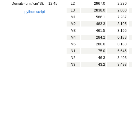
Density (gm / cm^3):
12.45
L2
2967.0
2.230
L3
2838.0
2.000
python script
M1
586.1
7.287
M2
483.3
3.195
M3
461.5
3.195
M4
284.2
0.183
M5
280.0
0.183
N1
75.0
6.645
N2
46.3
3.493
N3
43.2
3.493