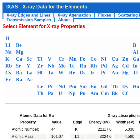
IXAS
X-ray Data for the Elements
X-ray Edges and Lines
X-ray Attenuation
Fluxes
Scattering 
Transmission Samples
About
Select Element for X-ray Properties
H
Li
Be
B
Na
Mg
Al
K
Ca
Sc
Ti
V
Cr
Mn
Fe
Co
Ni
Cu
Zn
Ga
Rb
Sr
Y
Zr
Nb
Mo
Tc
Ru
Rh
Pd
Ag
Cd
In
Cs
Ba
La
Hf
Ta
W
Re
Os
Ir
Pt
Au
Hg
Tl
Fr
Ra
Ac
Ce
Pr
Nd
Pm
Sm
Eu
Gd
Tb
Dy
Ho
Th
Pa
U
Np
Pu
Am
Cm
Bk
Cf
Atomic Data for Ru
X-ray absorption 
Property
Value
Edge
Energy (eV)
Width (eV)
F
Atomic Number:
44
K
22117.0
5.330
Atomic Mass:
101.07
L1
3224.0
4.580