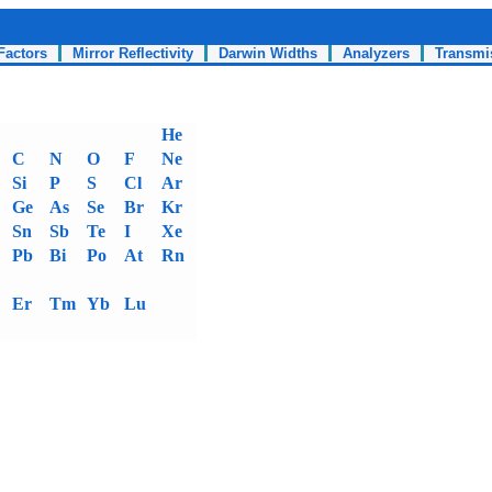
Factors
Mirror Reflectivity
Darwin Widths
Analyzers
Transmi
He
C
N
O
F
Ne
Si
P
S
Cl
Ar
Ge
As
Se
Br
Kr
Sn
Sb
Te
I
Xe
Pb
Bi
Po
At
Rn
Er
Tm
Yb
Lu