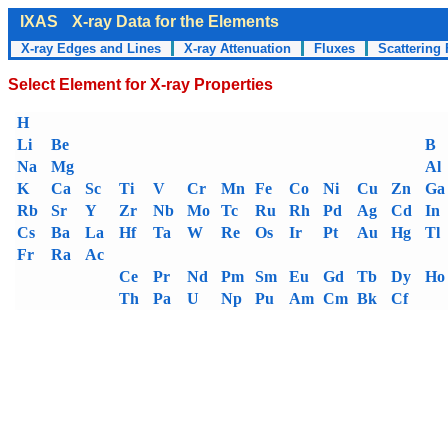
IXAS
X-ray Data for the Elements
X-ray Edges and Lines
X-ray Attenuation
Fluxes
Scattering 
Select Element for X-ray Properties
H
Li
Be
B
Na
Mg
Al
K
Ca
Sc
Ti
V
Cr
Mn
Fe
Co
Ni
Cu
Zn
Ga
Rb
Sr
Y
Zr
Nb
Mo
Tc
Ru
Rh
Pd
Ag
Cd
In
Cs
Ba
La
Hf
Ta
W
Re
Os
Ir
Pt
Au
Hg
Tl
Fr
Ra
Ac
Ce
Pr
Nd
Pm
Sm
Eu
Gd
Tb
Dy
Ho
Th
Pa
U
Np
Pu
Am
Cm
Bk
Cf