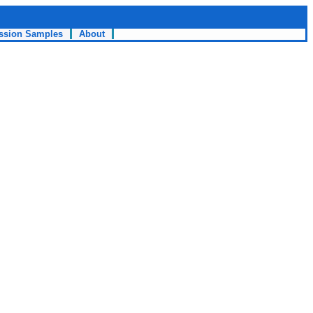
ssion Samples
About