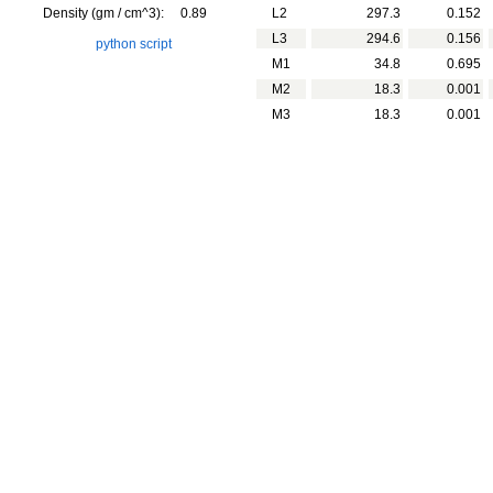
Density (gm / cm^3):
0.89
L2
297.3
0.152
L3
294.6
0.156
python script
M1
34.8
0.695
M2
18.3
0.001
M3
18.3
0.001