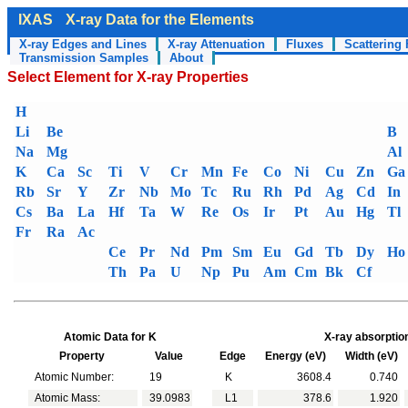
IXAS
X-ray Data for the Elements
X-ray Edges and Lines
X-ray Attenuation
Fluxes
Scattering 
Transmission Samples
About
Select Element for X-ray Properties
H
Li
Be
B
Na
Mg
Al
K
Ca
Sc
Ti
V
Cr
Mn
Fe
Co
Ni
Cu
Zn
Ga
Rb
Sr
Y
Zr
Nb
Mo
Tc
Ru
Rh
Pd
Ag
Cd
In
Cs
Ba
La
Hf
Ta
W
Re
Os
Ir
Pt
Au
Hg
Tl
Fr
Ra
Ac
Ce
Pr
Nd
Pm
Sm
Eu
Gd
Tb
Dy
Ho
Th
Pa
U
Np
Pu
Am
Cm
Bk
Cf
Atomic Data for K
X-ray absorptio
Property
Value
Edge
Energy (eV)
Width (eV)
Atomic Number:
19
K
3608.4
0.740
Atomic Mass:
39.0983
L1
378.6
1.920