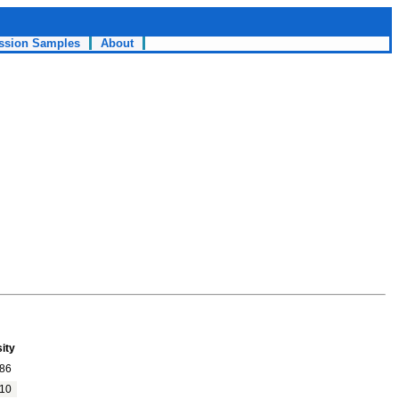
ssion Samples
About
ity
86
10