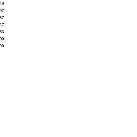
19
97
87
17
83
00
00