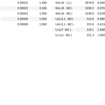
0.00022
1.400
Ka3 (K - L1 )
2879.6
0.000
0.00022
4.183
Kb1 (K - M3 )
3190.2
0.076
0.00001
1.000
Kb3 (K - M2 )
3190.0
0.039
0.00000
1.000
Lb3 (L1 - M3 )
310.6
0.586
0.00000
1.000
Lb4 (L1 - M2 )
310.4
0.413
Ll (L3 - M1 )
219.1
1.000
Ln (L2 - M1 )
221.3
1.000