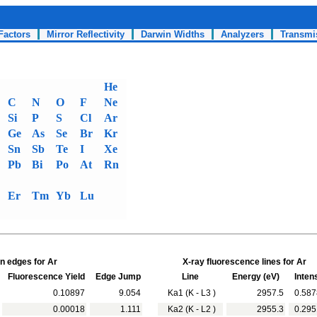
Factors
Mirror Reflectivity
Darwin Widths
Analyzers
Transmi
He
C
N
O
F
Ne
Si
P
S
Cl
Ar
Ge
As
Se
Br
Kr
Sn
Sb
Te
I
Xe
Pb
Bi
Po
At
Rn
Er
Tm
Yb
Lu
n edges for Ar
X-ray fluorescence lines for Ar
Fluorescence Yield
Edge Jump
Line
Energy (eV)
Intens
0.10897
9.054
Ka1 (K - L3 )
2957.5
0.587
0.00018
1.111
Ka2 (K - L2 )
2955.3
0.295