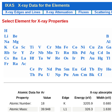
IXAS
X-ray Data for the Elements
X-ray Edges and Lines
X-ray Attenuation
Fluxes
Scattering 
Select Element for X-ray Properties
H
Li
Be
B
Na
Mg
Al
K
Ca
Sc
Ti
V
Cr
Mn
Fe
Co
Ni
Cu
Zn
Ga
Rb
Sr
Y
Zr
Nb
Mo
Tc
Ru
Rh
Pd
Ag
Cd
In
Cs
Ba
La
Hf
Ta
W
Re
Os
Ir
Pt
Au
Hg
Tl
Fr
Ra
Ac
Ce
Pr
Nd
Pm
Sm
Eu
Gd
Tb
Dy
Ho
Th
Pa
U
Np
Pu
Am
Cm
Bk
Cf
Atomic Data for Ar
X-ray absorptio
Property
Value
Edge
Energy (eV)
Width (eV)
Atomic Number:
18
K
3205.9
0.680
Atomic Mass:
39.948
L1
326.3
1.630