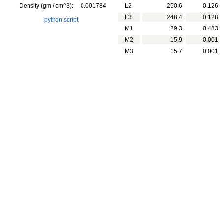
Density (gm / cm^3):
0.001784
L2
250.6
0.126
L3
248.4
0.128
python script
M1
29.3
0.483
M2
15.9
0.001
M3
15.7
0.001