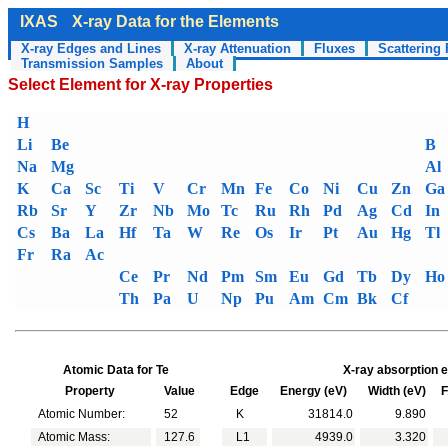
IXAS
X-ray Data for the Elements
X-ray Edges and Lines
X-ray Attenuation
Fluxes
Scattering 
Transmission Samples
About
Select Element for X-ray Properties
H
Li
Be
B
Na
Mg
Al
K
Ca
Sc
Ti
V
Cr
Mn
Fe
Co
Ni
Cu
Zn
Ga
Rb
Sr
Y
Zr
Nb
Mo
Tc
Ru
Rh
Pd
Ag
Cd
In
Cs
Ba
La
Hf
Ta
W
Re
Os
Ir
Pt
Au
Hg
Tl
Fr
Ra
Ac
Ce
Pr
Nd
Pm
Sm
Eu
Gd
Tb
Dy
Ho
Th
Pa
U
Np
Pu
Am
Cm
Bk
Cf
Atomic Data for Te
X-ray absorption e
Property
Value
Edge
Energy (eV)
Width (eV)
Fl
Atomic Number:
52
K
31814.0
9.890
Atomic Mass:
127.6
L1
4939.0
3.320