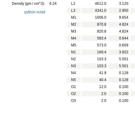
Density (gm / cm^3):
6.24
L2
4612.0
3.120
L3
4341.0
2.950
python script
M1
1006.0
9.654
M2
870.8
4.824
M3
820.8
4.824
M4
583.4
0.644
M5
573.0
0.609
N1
169.4
3.922
N2
103.3
5.501
N3
103.3
5.501
N4
41.9
0.128
N5
40.4
0.128
O1
12.0
0.100
O2
2.0
0.100
O3
2.0
0.100