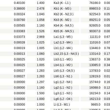
0.40100
1.400
Ka3 (K - L1 )
76166.0
0.00
0.38600
2.478
Kb1 (K - M3 )
89803.0
0.11
0.00324
1.040
Kb2 (K - N2,3 )
92254.0
0.05
0.00760
1.058
Kb3 (K - M2 )
89251.0
0.05
0.00565
1.160
Kb4 (K - N4,5 )
92605.0
0.00
0.03383
1.526
Kb5 (K - M4,5 )
90307.0
0.00
0.03373
2.969
La1 (L3 - M5 )
11131.0
0.67
0.00028
1.025
La2 (L3 - M4 )
11016.0
0.07
0.00019
1.005
Lb1 (L2 - M4 )
13446.0
0.78
0.00013
1.060
Lb2,15 (L3 - N4,5 )
13314.0
0.17
0.00025
1.020
Lb3 (L1 - M3 )
13637.0
0.38
0.00025
1.005
Lb4 (L1 - M2 )
13085.0
0.34
0.00027
1.283
Lb5 (L3 - O4,5 )
13783.0
0.02
0.00027
1.283
Lb6 (L3 - N1 )
12819.0
0.01
0.00000
1.297
Lg1 (L2 - N4 )
15744.0
0.16
0.00000
1.160
Lg2 (L1 - N2 )
16088.0
0.12
0.00000
1.500
Lg3 (L1 - N3 )
16234.0
0.14
0.00000
1.000
Lg6 (L2 - O4 )
16213.0
0.03
0.00000
1.000
Ll (L3 - M1 )
9665.0
0.03