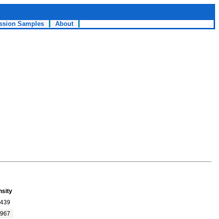
ssion Samples
About
nsity
439
967