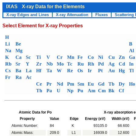
IXAS
X-ray Data for the Elements
X-ray Edges and Lines
X-ray Attenuation
Fluxes
Scattering 
Select Element for X-ray Properties
H
Li
Be
B
Na
Mg
Al
K
Ca
Sc
Ti
V
Cr
Mn
Fe
Co
Ni
Cu
Zn
Ga
Rb
Sr
Y
Zr
Nb
Mo
Tc
Ru
Rh
Pd
Ag
Cd
In
Cs
Ba
La
Hf
Ta
W
Re
Os
Ir
Pt
Au
Hg
Tl
Fr
Ra
Ac
Ce
Pr
Nd
Pm
Sm
Eu
Gd
Tb
Dy
Ho
Th
Pa
U
Np
Pu
Am
Cm
Bk
Cf
Atomic Data for Po
X-ray absorption e
Property
Value
Edge
Energy (eV)
Width (eV)
Fl
Atomic Number:
84
K
93105.0
66.600
Atomic Mass:
209.0
L1
16939.0
12.600