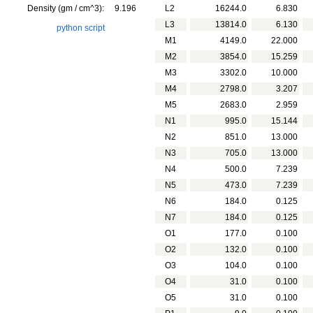
Density (gm / cm^3):
9.196
L2
16244.0
6.830
L3
13814.0
6.130
python script
M1
4149.0
22.000
M2
3854.0
15.259
M3
3302.0
10.000
M4
2798.0
3.207
M5
2683.0
2.959
N1
995.0
15.144
N2
851.0
13.000
N3
705.0
13.000
N4
500.0
7.239
N5
473.0
7.239
N6
184.0
0.125
N7
184.0
0.125
O1
177.0
0.100
O2
132.0
0.100
O3
104.0
0.100
O4
31.0
0.100
O5
31.0
0.100