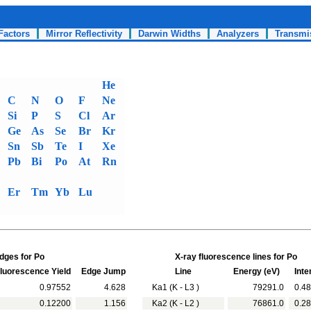
Factors
Mirror Reflectivity
Darwin Widths
Analyzers
Transmi
He
C
N
O
F
Ne
Si
P
S
Cl
Ar
Ge
As
Se
Br
Kr
Sn
Sb
Te
I
Xe
Pb
Bi
Po
At
Rn
Er
Tm
Yb
Lu
dges for Po
X-ray fluorescence lines for Po
uorescence Yield
Edge Jump
Line
Energy (eV)
Inte
0.97552
4.628
Ka1 (K - L3 )
79291.0
0.48
0.12200
1.156
Ka2 (K - L2 )
76861.0
0.28