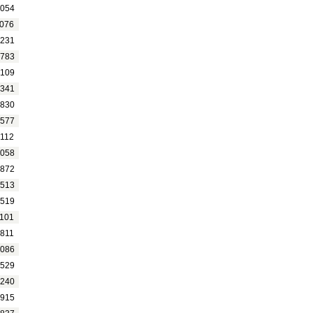
054
076
231
783
109
341
830
577
112
058
872
513
519
101
811
086
529
240
915