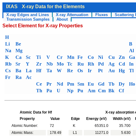
IXAS
X-ray Data for the Elements
X-ray Edges and Lines
X-ray Attenuation
Fluxes
Scattering 
Transmission Samples
About
Select Element for X-ray Properties
H
Li
Be
B
Na
Mg
Al
K
Ca
Sc
Ti
V
Cr
Mn
Fe
Co
Ni
Cu
Zn
Ga
Rb
Sr
Y
Zr
Nb
Mo
Tc
Ru
Rh
Pd
Ag
Cd
In
Cs
Ba
La
Hf
Ta
W
Re
Os
Ir
Pt
Au
Hg
Tl
Fr
Ra
Ac
Ce
Pr
Nd
Pm
Sm
Eu
Gd
Tb
Dy
Ho
Th
Pa
U
Np
Pu
Am
Cm
Bk
Cf
Atomic Data for Hf
X-ray absorption 
Property
Value
Edge
Energy (eV)
Width (eV)
F
Atomic Number:
72
K
65351.0
35.700
Atomic Mass:
178.49
L1
11271.0
5.630