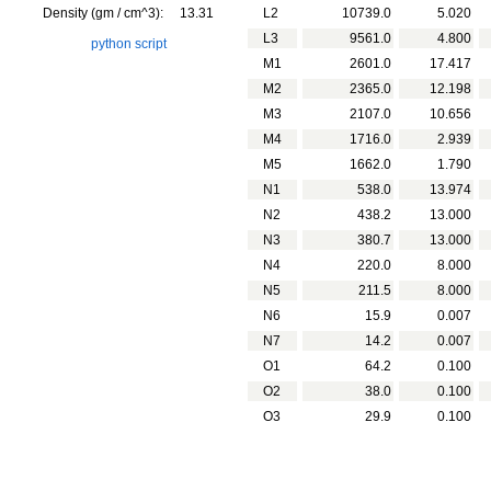
Density (gm / cm^3):
13.31
L2
10739.0
5.020
L3
9561.0
4.800
python script
M1
2601.0
17.417
M2
2365.0
12.198
M3
2107.0
10.656
M4
1716.0
2.939
M5
1662.0
1.790
N1
538.0
13.974
N2
438.2
13.000
N3
380.7
13.000
N4
220.0
8.000
N5
211.5
8.000
N6
15.9
0.007
N7
14.2
0.007
O1
64.2
0.100
O2
38.0
0.100
O3
29.9
0.100