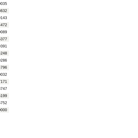
0035
8632
0143
4472
0089
5377
9391
4248
9286
4796
0032
7171
8747
5199
5752
0000