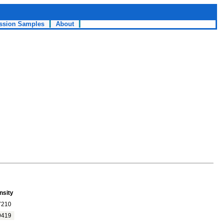
ssion Samples
About
nsity
7210
9419