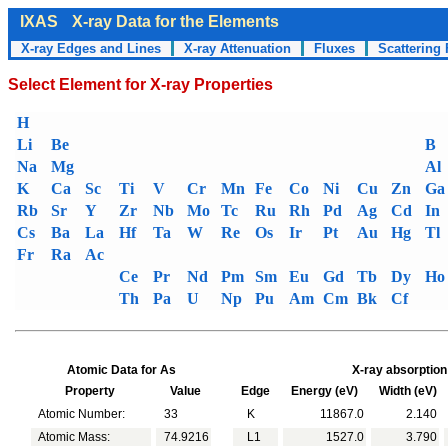
IXAS
X-ray Data for the Elements
X-ray Edges and Lines
X-ray Attenuation
Fluxes
Scattering 
Select Element for X-ray Properties
H
Li
Be
B
Na
Mg
Al
K
Ca
Sc
Ti
V
Cr
Mn
Fe
Co
Ni
Cu
Zn
Ga
Rb
Sr
Y
Zr
Nb
Mo
Tc
Ru
Rh
Pd
Ag
Cd
In
Cs
Ba
La
Hf
Ta
W
Re
Os
Ir
Pt
Au
Hg
Tl
Fr
Ra
Ac
Ce
Pr
Nd
Pm
Sm
Eu
Gd
Tb
Dy
Ho
Th
Pa
U
Np
Pu
Am
Cm
Bk
Cf
Atomic Data for As
X-ray absorption
Property
Value
Edge
Energy (eV)
Width (eV)
Atomic Number:
33
K
11867.0
2.140
Atomic Mass:
74.9216
L1
1527.0
3.790