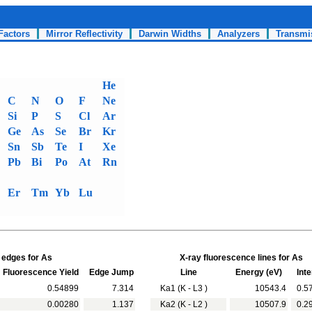
Factors
Mirror Reflectivity
Darwin Widths
Analyzers
Transmi
He
C
N
O
F
Ne
Si
P
S
Cl
Ar
Ge
As
Se
Br
Kr
Sn
Sb
Te
I
Xe
Pb
Bi
Po
At
Rn
Er
Tm
Yb
Lu
 edges for As
X-ray fluorescence lines for As
Fluorescence Yield
Edge Jump
Line
Energy (eV)
Inte
0.54899
7.314
Ka1 (K - L3 )
10543.4
0.5
0.00280
1.137
Ka2 (K - L2 )
10507.9
0.2