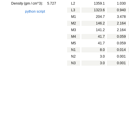
Density (gm / cm^3):
5.727
L2
1359.1
1.030
L3
1323.6
0.940
python script
M1
204.7
3.478
M2
146.2
2.164
M3
141.2
2.164
M4
41.7
0.059
M5
41.7
0.059
N1
8.0
0.014
N2
3.0
0.001
N3
3.0
0.001