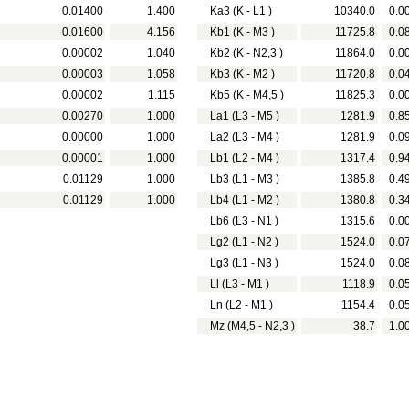
0.01400
1.400
Ka3 (K - L1 )
10340.0
0.0
0.01600
4.156
Kb1 (K - M3 )
11725.8
0.0
0.00002
1.040
Kb2 (K - N2,3 )
11864.0
0.0
0.00003
1.058
Kb3 (K - M2 )
11720.8
0.0
0.00002
1.115
Kb5 (K - M4,5 )
11825.3
0.0
0.00270
1.000
La1 (L3 - M5 )
1281.9
0.8
0.00000
1.000
La2 (L3 - M4 )
1281.9
0.0
0.00001
1.000
Lb1 (L2 - M4 )
1317.4
0.9
0.01129
1.000
Lb3 (L1 - M3 )
1385.8
0.4
0.01129
1.000
Lb4 (L1 - M2 )
1380.8
0.3
Lb6 (L3 - N1 )
1315.6
0.0
Lg2 (L1 - N2 )
1524.0
0.0
Lg3 (L1 - N3 )
1524.0
0.0
Ll (L3 - M1 )
1118.9
0.0
Ln (L2 - M1 )
1154.4
0.0
Mz (M4,5 - N2,3 )
38.7
1.0