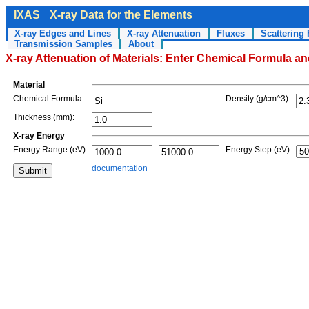
IXAS
X-ray Data for the Elements
X-ray Edges and Lines
X-ray Attenuation
Fluxes
Scattering 
Transmission Samples
About
X-ray Attenuation of Materials: Enter Chemical Formula a
Material
Chemical Formula:
Density (g/cm^3):
Thickness (mm):
X-ray Energy
Energy Range (eV):
:
Energy Step (eV):
documentation