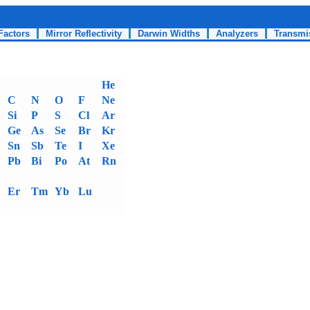
Factors
Mirror Reflectivity
Darwin Widths
Analyzers
Transmi
He
C
N
O
F
Ne
Si
P
S
Cl
Ar
Ge
As
Se
Br
Kr
Sn
Sb
Te
I
Xe
Pb
Bi
Po
At
Rn
Er
Tm
Yb
Lu