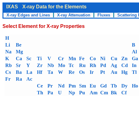
IXAS
X-ray Data for the Elements
X-ray Edges and Lines
X-ray Attenuation
Fluxes
Scattering 
Select Element for X-ray Properties
H
Li
Be
B
Na
Mg
Al
K
Ca
Sc
Ti
V
Cr
Mn
Fe
Co
Ni
Cu
Zn
Ga
Rb
Sr
Y
Zr
Nb
Mo
Tc
Ru
Rh
Pd
Ag
Cd
In
Cs
Ba
La
Hf
Ta
W
Re
Os
Ir
Pt
Au
Hg
Tl
Fr
Ra
Ac
Ce
Pr
Nd
Pm
Sm
Eu
Gd
Tb
Dy
Ho
Th
Pa
U
Np
Pu
Am
Cm
Bk
Cf