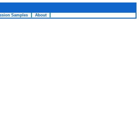
ssion Samples
About