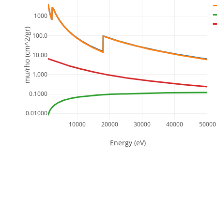
1000
mu/rho (cm^2/gr)
100.0
10.00
1.000
0.1000
0.01000
10000
20000
30000
40000
50000
Energy (eV)