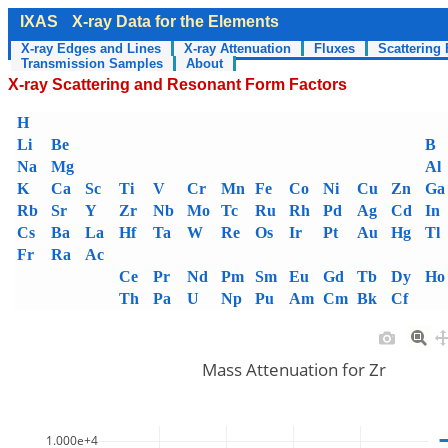
IXAS
X-ray Data for the Elements
X-ray Edges and Lines
X-ray Attenuation
Fluxes
Scattering 
Transmission Samples
About
X-ray Scattering and Resonant Form Factors
H
Li
Be
B
Na
Mg
Al
K
Ca
Sc
Ti
V
Cr
Mn
Fe
Co
Ni
Cu
Zn
Ga
Rb
Sr
Y
Zr
Nb
Mo
Tc
Ru
Rh
Pd
Ag
Cd
In
Cs
Ba
La
Hf
Ta
W
Re
Os
Ir
Pt
Au
Hg
Tl
Fr
Ra
Ac
Ce
Pr
Nd
Pm
Sm
Eu
Gd
Tb
Dy
Ho
Th
Pa
U
Np
Pu
Am
Cm
Bk
Cf
Mass Attenuation for Zr
1.000e+4