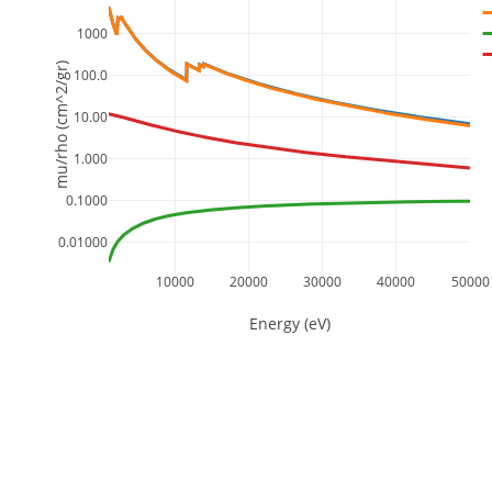
1000
mu/rho (cm^2/gr)
100.0
10.00
1.000
0.1000
0.01000
10000
20000
30000
40000
50000
Energy (eV)