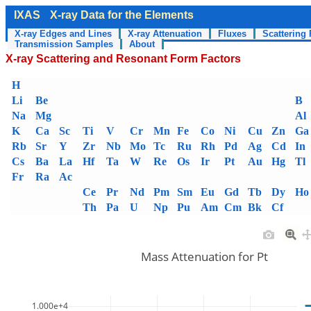
IXAS
X-ray Data for the Elements
X-ray Edges and Lines
X-ray Attenuation
Fluxes
Scattering 
Transmission Samples
About
X-ray Scattering and Resonant Form Factors
H
Li
Be
B
Na
Mg
Al
K
Ca
Sc
Ti
V
Cr
Mn
Fe
Co
Ni
Cu
Zn
Ga
Rb
Sr
Y
Zr
Nb
Mo
Tc
Ru
Rh
Pd
Ag
Cd
In
Cs
Ba
La
Hf
Ta
W
Re
Os
Ir
Pt
Au
Hg
Tl
Fr
Ra
Ac
Ce
Pr
Nd
Pm
Sm
Eu
Gd
Tb
Dy
Ho
Th
Pa
U
Np
Pu
Am
Cm
Bk
Cf
Mass Attenuation for Pt
1.000e+4