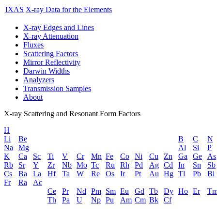
IXAS
X-ray Data for the Elements
X-ray Edges and Lines
X-ray Attenuation
Fluxes
Scattering Factors
Mirror Reflectivity
Darwin Widths
Analyzers
Transmission Samples
About
X-ray Scattering and Resonant Form Factors
H
Li
Be
B
C
N
Na
Mg
Al
Si
P
K
Ca
Sc
Ti
V
Cr
Mn
Fe
Co
Ni
Cu
Zn
Ga
Ge
As
Rb
Sr
Y
Zr
Nb
Mo
Tc
Ru
Rh
Pd
Ag
Cd
In
Sn
Sb
Cs
Ba
La
Hf
Ta
W
Re
Os
Ir
Pt
Au
Hg
Tl
Pb
Bi
Fr
Ra
Ac
Ce
Pr
Nd
Pm
Sm
Eu
Gd
Tb
Dy
Ho
Er
T
Th
Pa
U
Np
Pu
Am
Cm
Bk
Cf