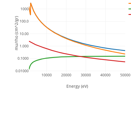
1000
mu/rho (cm^2/gr)
100.0
10.00
1.000
0.1000
0.01000
10000
20000
30000
40000
50000
Energy (eV)