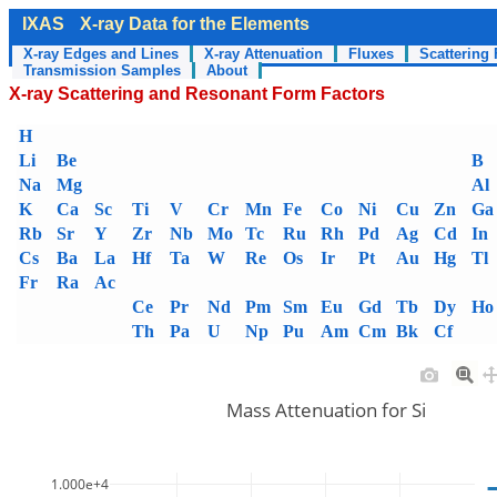
IXAS
X-ray Data for the Elements
X-ray Edges and Lines
X-ray Attenuation
Fluxes
Scattering 
Transmission Samples
About
X-ray Scattering and Resonant Form Factors
H
Li
Be
B
Na
Mg
Al
K
Ca
Sc
Ti
V
Cr
Mn
Fe
Co
Ni
Cu
Zn
Ga
Rb
Sr
Y
Zr
Nb
Mo
Tc
Ru
Rh
Pd
Ag
Cd
In
Cs
Ba
La
Hf
Ta
W
Re
Os
Ir
Pt
Au
Hg
Tl
Fr
Ra
Ac
Ce
Pr
Nd
Pm
Sm
Eu
Gd
Tb
Dy
Ho
Th
Pa
U
Np
Pu
Am
Cm
Bk
Cf
Mass Attenuation for Si
1.000e+4