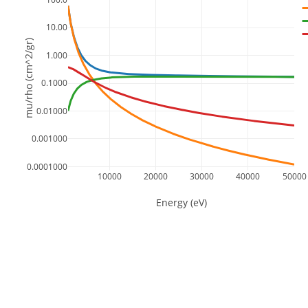
10.00
mu/rho (cm^2/gr)
1.000
0.1000
0.01000
0.001000
0.0001000
10000
20000
30000
40000
50000
Energy (eV)