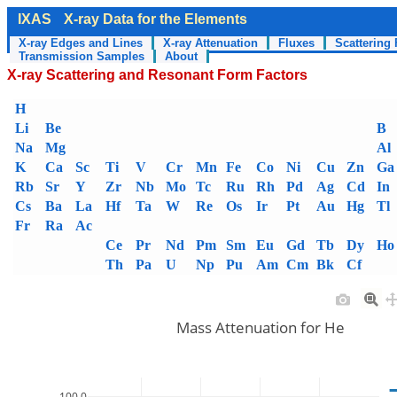
IXAS
X-ray Data for the Elements
X-ray Edges and Lines
X-ray Attenuation
Fluxes
Scattering 
Transmission Samples
About
X-ray Scattering and Resonant Form Factors
H
Li
Be
B
Na
Mg
Al
K
Ca
Sc
Ti
V
Cr
Mn
Fe
Co
Ni
Cu
Zn
Ga
Rb
Sr
Y
Zr
Nb
Mo
Tc
Ru
Rh
Pd
Ag
Cd
In
Cs
Ba
La
Hf
Ta
W
Re
Os
Ir
Pt
Au
Hg
Tl
Fr
Ra
Ac
Ce
Pr
Nd
Pm
Sm
Eu
Gd
Tb
Dy
Ho
Th
Pa
U
Np
Pu
Am
Cm
Bk
Cf
Mass Attenuation for He
100.0