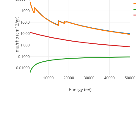
1000
mu/rho (cm^2/gr)
100.0
10.00
1.000
0.1000
0.01000
10000
20000
30000
40000
50000
Energy (eV)