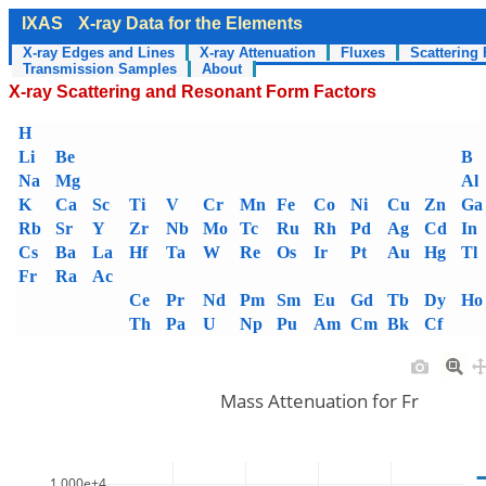
IXAS
X-ray Data for the Elements
X-ray Edges and Lines
X-ray Attenuation
Fluxes
Scattering 
Transmission Samples
About
X-ray Scattering and Resonant Form Factors
H
Li
Be
B
Na
Mg
Al
K
Ca
Sc
Ti
V
Cr
Mn
Fe
Co
Ni
Cu
Zn
Ga
Rb
Sr
Y
Zr
Nb
Mo
Tc
Ru
Rh
Pd
Ag
Cd
In
Cs
Ba
La
Hf
Ta
W
Re
Os
Ir
Pt
Au
Hg
Tl
Fr
Ra
Ac
Ce
Pr
Nd
Pm
Sm
Eu
Gd
Tb
Dy
Ho
Th
Pa
U
Np
Pu
Am
Cm
Bk
Cf
Mass Attenuation for Fr
1.000e+4