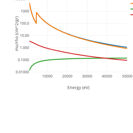
1000
mu/rho (cm^2/gr)
100.0
10.00
1.000
0.1000
0.01000
10000
20000
30000
40000
50000
Energy (eV)