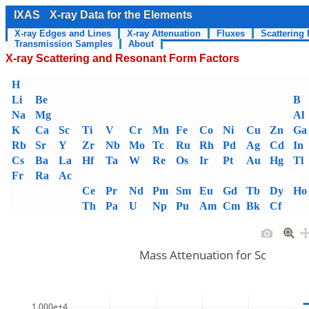
IXAS
X-ray Data for the Elements
X-ray Edges and Lines
X-ray Attenuation
Fluxes
Scattering 
Transmission Samples
About
X-ray Scattering and Resonant Form Factors
H
Li
Be
B
Na
Mg
Al
K
Ca
Sc
Ti
V
Cr
Mn
Fe
Co
Ni
Cu
Zn
Ga
Rb
Sr
Y
Zr
Nb
Mo
Tc
Ru
Rh
Pd
Ag
Cd
In
Cs
Ba
La
Hf
Ta
W
Re
Os
Ir
Pt
Au
Hg
Tl
Fr
Ra
Ac
Ce
Pr
Nd
Pm
Sm
Eu
Gd
Tb
Dy
Ho
Th
Pa
U
Np
Pu
Am
Cm
Bk
Cf
Mass Attenuation for Sc
1.000e+4