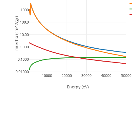
1000
mu/rho (cm^2/gr)
100.0
10.00
1.000
0.1000
0.01000
10000
20000
30000
40000
50000
Energy (eV)