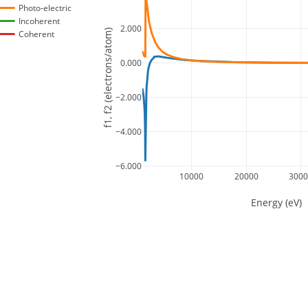
Photo-electric
Incoherent
2.000
f1, f2 (electrons/atom)
Coherent
0.000
−2.000
−4.000
−6.000
10000
20000
300
Energy (eV)