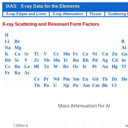
IXAS
X-ray Data for the Elements
X-ray Edges and Lines
X-ray Attenuation
Fluxes
Scattering 
X-ray Scattering and Resonant Form Factors
H
Li
Be
B
Na
Mg
Al
K
Ca
Sc
Ti
V
Cr
Mn
Fe
Co
Ni
Cu
Zn
Ga
Rb
Sr
Y
Zr
Nb
Mo
Tc
Ru
Rh
Pd
Ag
Cd
In
Cs
Ba
La
Hf
Ta
W
Re
Os
Ir
Pt
Au
Hg
Tl
Fr
Ra
Ac
Ce
Pr
Nd
Pm
Sm
Eu
Gd
Tb
Dy
Ho
Th
Pa
U
Np
Pu
Am
Cm
Bk
Cf
Mass Attenuation for Al
1.000e+4