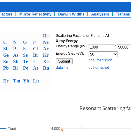
Factors
Mirror Reflectivity
Darwin Widths
Analyzers
Transmi
He
Scattering Factors for Element:
Al
X-ray Energy
C
N
O
F
Ne
Energy Range (eV):
:
Si
P
S
Cl
Ar
Energy Step (eV):
Ge
As
Se
Br
Kr
documentation
Sn
Sb
Te
I
Xe
Pb
Bi
Po
At
Rn
data file
python script
Er
Tm
Yb
Lu
Resonant Scattering fac
4.000
Total