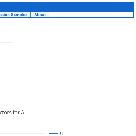
ssion Samples
About
tors for Al
f1