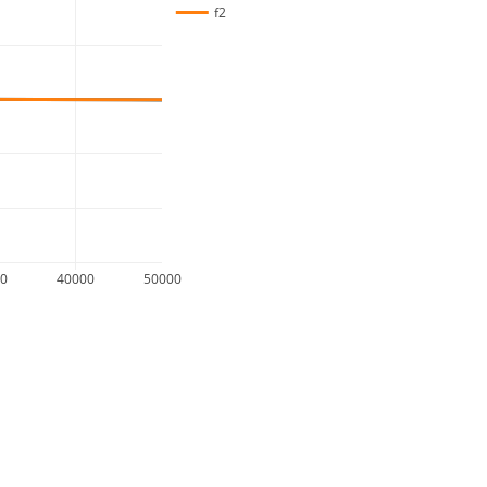
f2
00
40000
50000