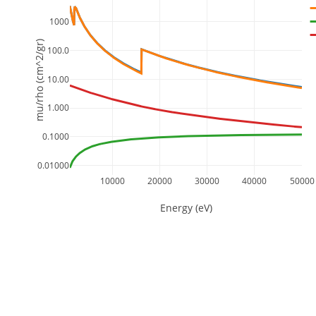
1000
mu/rho (cm^2/gr)
100.0
10.00
1.000
0.1000
0.01000
10000
20000
30000
40000
50000
Energy (eV)