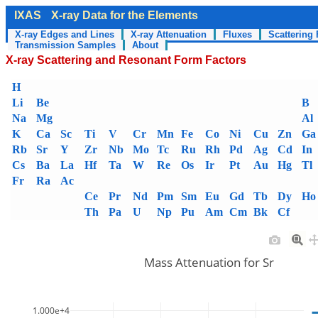
IXAS
X-ray Data for the Elements
X-ray Edges and Lines
X-ray Attenuation
Fluxes
Scattering 
Transmission Samples
About
X-ray Scattering and Resonant Form Factors
H
Li
Be
B
Na
Mg
Al
K
Ca
Sc
Ti
V
Cr
Mn
Fe
Co
Ni
Cu
Zn
Ga
Rb
Sr
Y
Zr
Nb
Mo
Tc
Ru
Rh
Pd
Ag
Cd
In
Cs
Ba
La
Hf
Ta
W
Re
Os
Ir
Pt
Au
Hg
Tl
Fr
Ra
Ac
Ce
Pr
Nd
Pm
Sm
Eu
Gd
Tb
Dy
Ho
Th
Pa
U
Np
Pu
Am
Cm
Bk
Cf
Mass Attenuation for Sr
1.000e+4