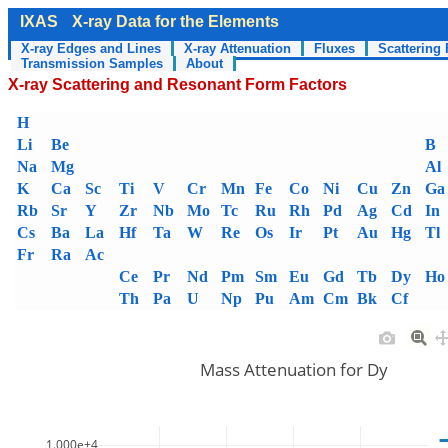
IXAS
X-ray Data for the Elements
X-ray Edges and Lines
X-ray Attenuation
Fluxes
Scattering 
Transmission Samples
About
X-ray Scattering and Resonant Form Factors
H
Li
Be
B
Na
Mg
Al
K
Ca
Sc
Ti
V
Cr
Mn
Fe
Co
Ni
Cu
Zn
Ga
Rb
Sr
Y
Zr
Nb
Mo
Tc
Ru
Rh
Pd
Ag
Cd
In
Cs
Ba
La
Hf
Ta
W
Re
Os
Ir
Pt
Au
Hg
Tl
Fr
Ra
Ac
Ce
Pr
Nd
Pm
Sm
Eu
Gd
Tb
Dy
Ho
Th
Pa
U
Np
Pu
Am
Cm
Bk
Cf
Mass Attenuation for Dy
1.000e+4