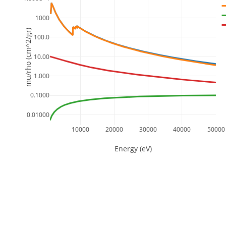
1000
mu/rho (cm^2/gr)
100.0
10.00
1.000
0.1000
0.01000
10000
20000
30000
40000
50000
Energy (eV)